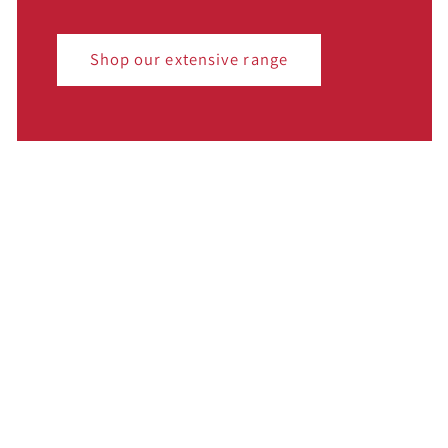
Shop our extensive range