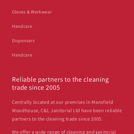
Gloves & Workwear
Handcare
Dispensers
Handcare
Reliable partners to the cleaning
trade since 2005
Centrally located at our premises in Mansfield
Woodhouse, C&L Janitorial Ltd have been reliable
partners to the cleaning trade since 2005.
We offer a wide range of cleaning and janitorial