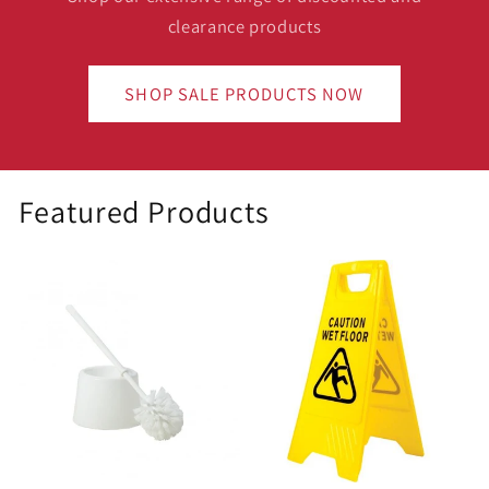
clearance products
SHOP SALE PRODUCTS NOW
Featured Products