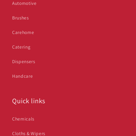
Automotive
Brushes
Carehome
Catering
Dispensers
Handcare
Quick links
Chemicals
Cloths & Wipers