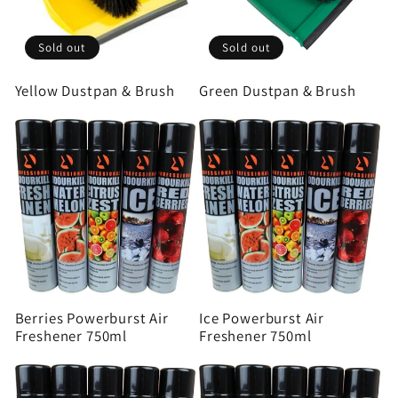
Sold out
Sold out
Yellow Dustpan & Brush
Green Dustpan & Brush
Berries Powerburst Air
Ice Powerburst Air
Freshener 750ml
Freshener 750ml