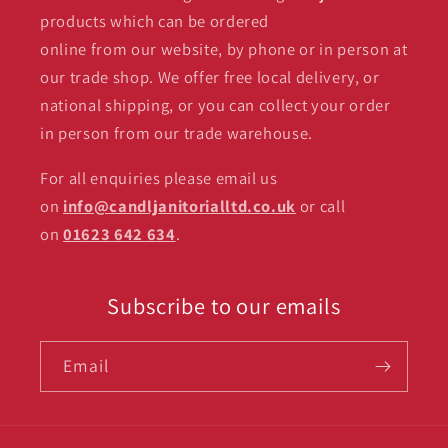
products which can be ordered
online from our website, by phone or in person at
our trade shop. We offer free local delivery, or
national shipping, or you can collect your order
in person from our trade warehouse.
For all enquiries please email us
on
info@candljanitorialltd.co.uk
or call
on
01623 642 634
.
Subscribe to our emails
Email