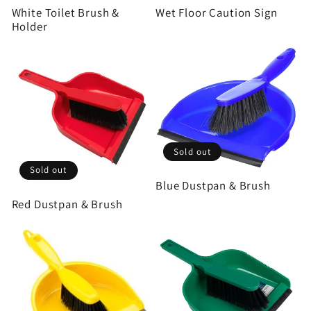
White Toilet Brush &
Wet Floor Caution Sign
Holder
Sold out
Sold out
Blue Dustpan & Brush
Red Dustpan & Brush