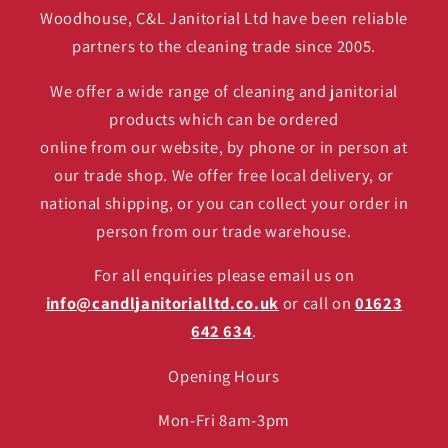
Woodhouse, C&L Janitorial Ltd have been reliable
partners to the cleaning trade since 2005.
We offer a wide range of cleaning and janitorial
products which can be ordered
online from our website, by phone or in person at
our trade shop. We offer free local delivery, or
national shipping, or you can collect your order in
person from our trade warehouse.
For all enquiries please email us on
info@candljanitorialltd.co.uk
or call on
01623
642 634
.
Opening Hours
Mon-Fri 8am-3pm