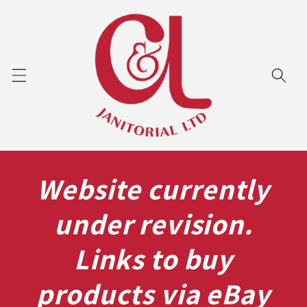
Skip to
content
Website currently
under revision.
Links to buy
products via eBay