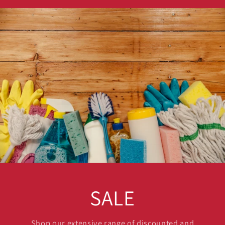
SALE
Shop our extensive range of discounted and