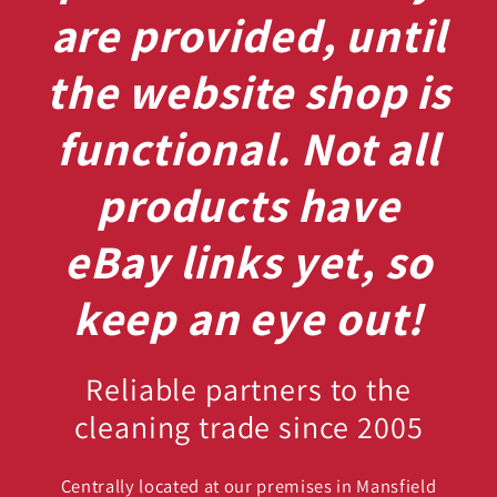
are provided, until
the website shop is
functional. Not all
products have
eBay links yet, so
keep an eye out!
Reliable partners to the
cleaning trade since 2005
Centrally located at our premises in Mansfield