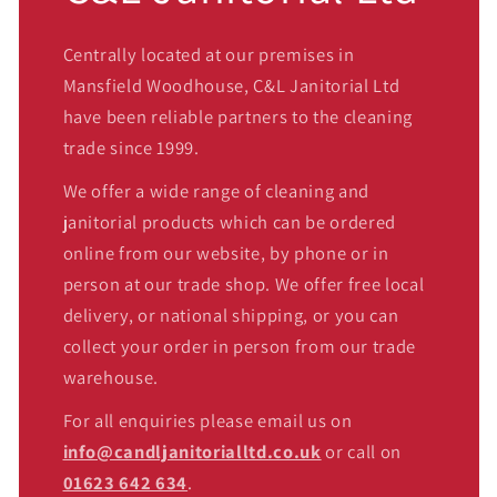
Centrally located at our premises in
Mansfield Woodhouse, C&L Janitorial Ltd
have been reliable partners to the cleaning
trade since 1999.
We offer a wide range of cleaning and
janitorial products which can be ordered
online from our website, by phone or in
person at our trade shop. We offer free local
delivery, or national shipping, or you can
collect your order in person from our trade
warehouse.
For all enquiries please email us on
info@candljanitorialltd.co.uk
or call on
01623 642 634
.