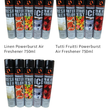
Linen Powerburst Air
Tutti Fruitti Powerburst
Freshener 750ml
Air Freshener 750ml