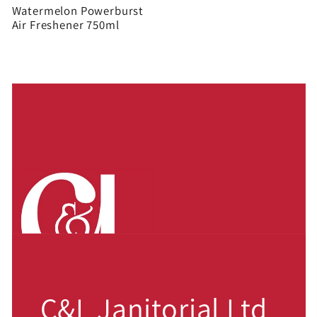
Watermelon Powerburst
Air Freshener 750ml
C&L Janitorial Ltd